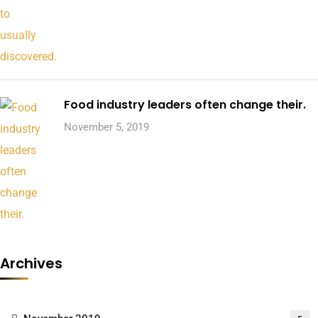
Food industry leaders often change their.
November 5, 2019
Archives