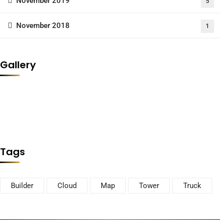
November 2019
5
November 2018
1
Gallery
Tags
Builder
Cloud
Map
Tower
Truck