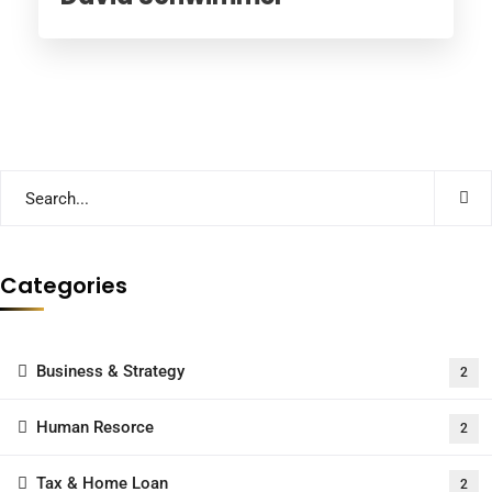
Categories
Business & Strategy
2
Human Resorce
2
Tax & Home Loan
2