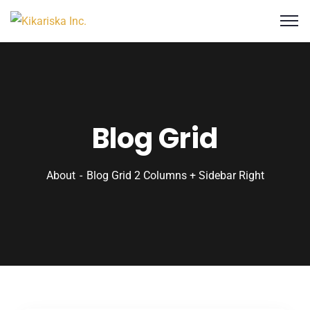
Blog Grid
About
Blog Grid 2 Columns + Sidebar Right