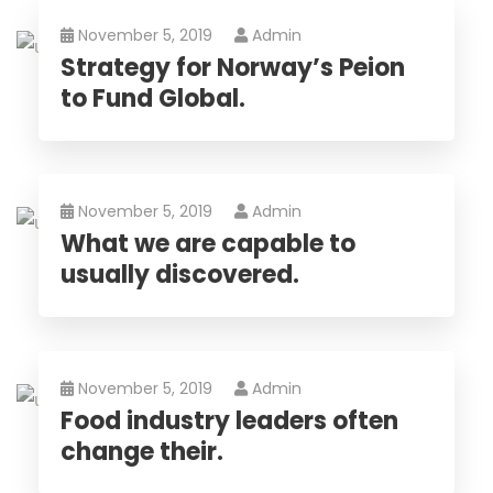
November 5, 2019
Admin
Strategy for Norway’s Peion
to Fund Global.
November 5, 2019
Admin
What we are capable to
usually discovered.
November 5, 2019
Admin
Food industry leaders often
change their.