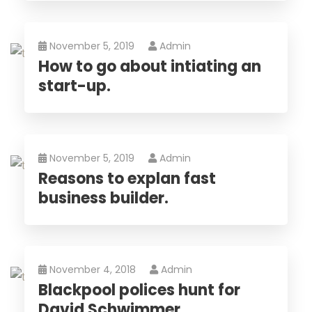
November 5, 2019
Admin
How to go about intiating an
start-up.
November 5, 2019
Admin
Reasons to explan fast
business builder.
November 4, 2018
Admin
Blackpool polices hunt for
David Schwimmer