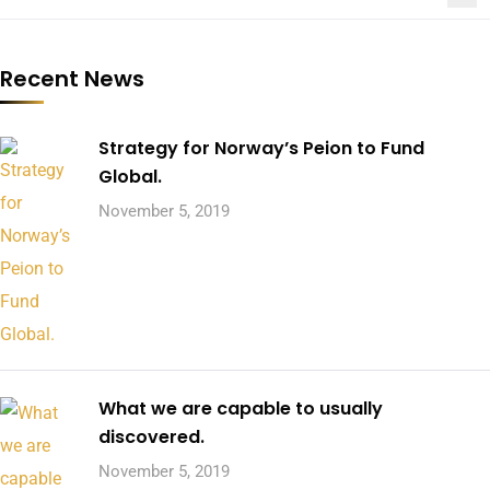
Recent News
Strategy for Norway’s Peion to Fund
Global.
November 5, 2019
What we are capable to usually
discovered.
November 5, 2019