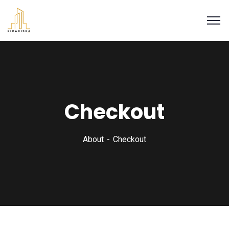
Checkout
About
Checkout