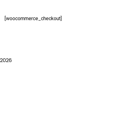
[woocommerce_checkout]
2026